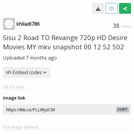
khiladi786
38
VIEWS
Sisu 2 Road TO Revange 720p HD Desire
Movies MY mkv snapshot 00 12 52 502
Uploaded
7 months ago
Embed codes
Direct links
Image link
COPY
Full image (linked)