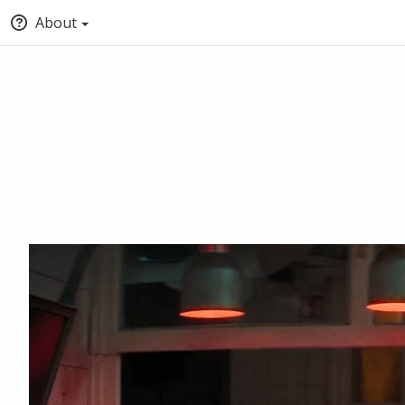
About