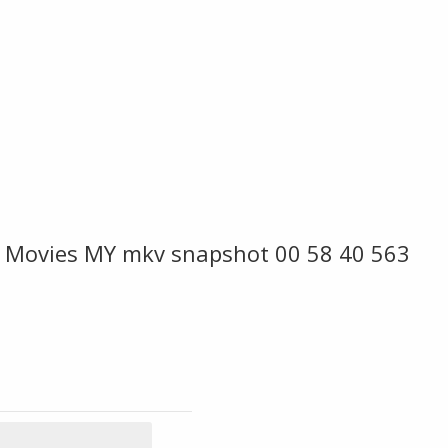
e Movies MY mkv snapshot 00 58 40 563