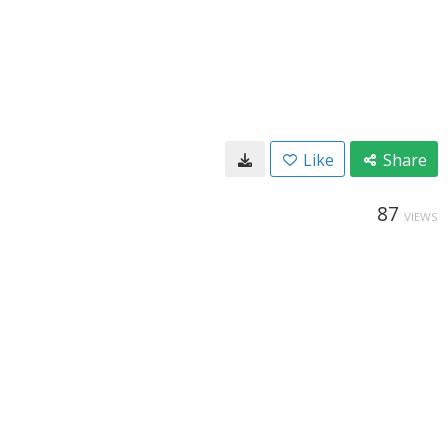
Like
Share
87
VIEWS