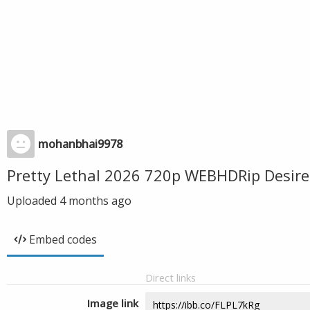
mohanbhai9978
Pretty Lethal 2026 720p WEBHDRip Desir
Uploaded
4 months ago
Embed codes
Direct links
Image link