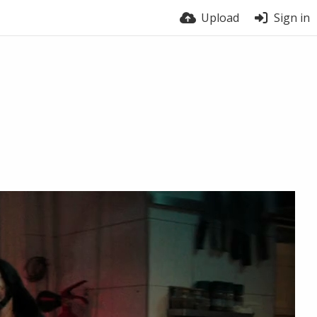
Upload
Sign in