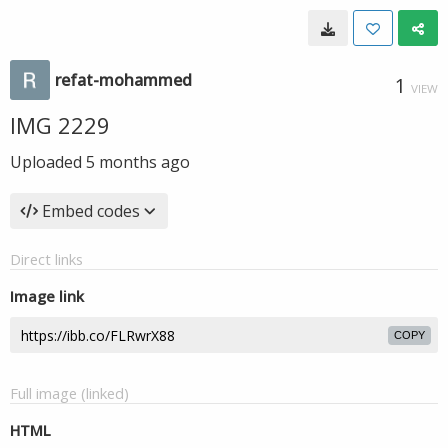
refat-mohammed
1
VIEW
IMG 2229
Uploaded
5 months ago
Embed codes
Direct links
Image link
COPY
Full image (linked)
HTML