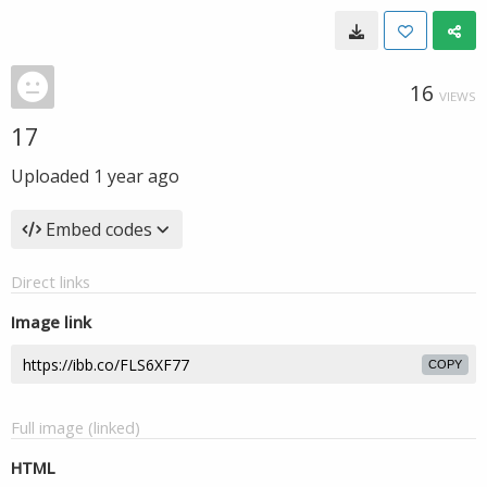
16
VIEWS
17
Uploaded
1 year ago
Embed codes
Direct links
Image link
COPY
Full image (linked)
HTML