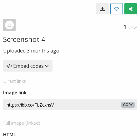
1
VIEW
Screenshot 4
Uploaded
3 months ago
Embed codes
Direct links
Image link
COPY
Full image (linked)
HTML