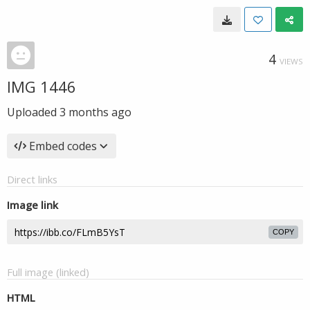
4
VIEWS
IMG 1446
Uploaded
3 months ago
Embed codes
Direct links
Image link
COPY
Full image (linked)
HTML