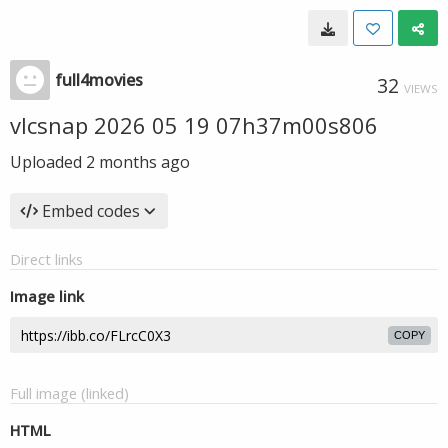
full4movies
32
VIEWS
vlcsnap 2026 05 19 07h37m00s806
Uploaded
2 months ago
Embed codes
Direct links
Image link
COPY
Full image (linked)
HTML