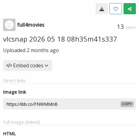
full4movies
13
VIEWS
vlcsnap 2026 05 18 08h35m41s337
Uploaded
2 months ago
Embed codes
Direct links
Image link
COPY
Full image (linked)
HTML