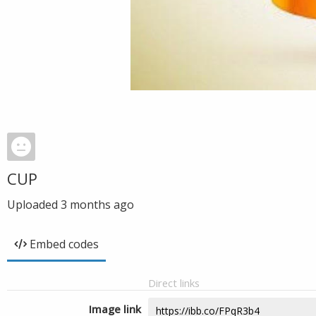
CUP
Uploaded
3 months ago
Embed codes
Direct links
Image link