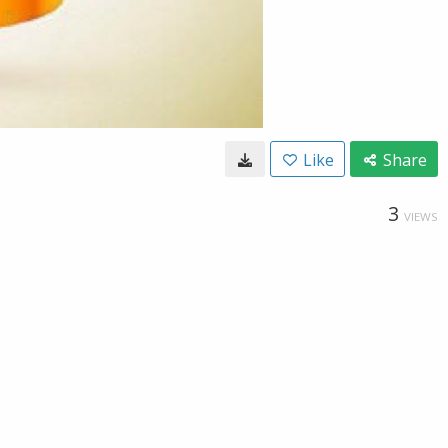
Like
Share
3
VIEWS