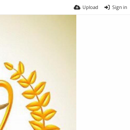
Upload
Sign in