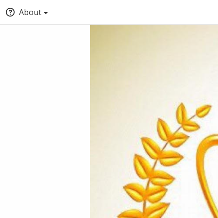
About