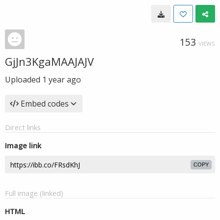
153
VIEWS
GjJn3KgaMAAJAJV
Uploaded
1 year ago
Embed codes
Direct links
Image link
COPY
Full image (linked)
HTML