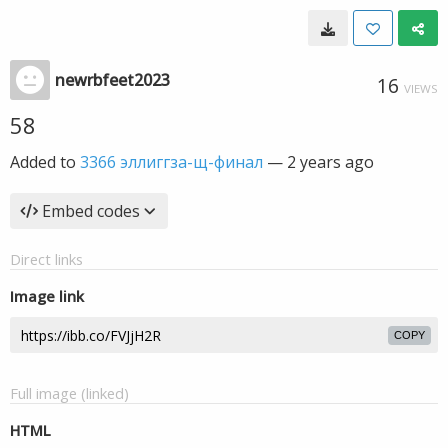
newrbfeet2023
16
VIEWS
58
Added to
3366 эллиггза-щ-финал
—
2 years ago
Embed codes
Direct links
Image link
COPY
Full image (linked)
HTML