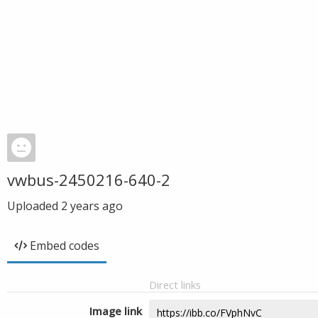
vwbus-2450216-640-2
Uploaded
2 years ago
Embed codes
Direct links
Image link