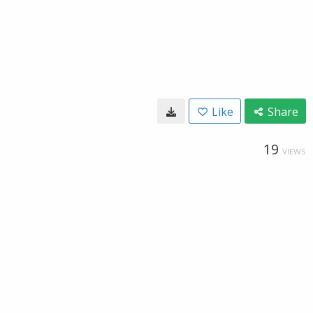
Like
Share
19
VIEWS