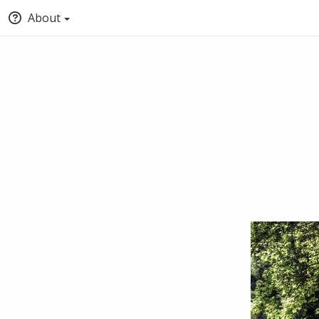
About