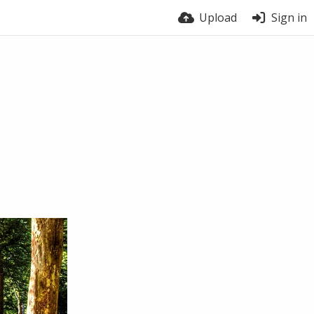
Upload
Sign in