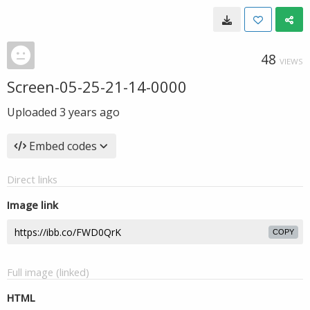
48
VIEWS
Screen-05-25-21-14-0000
Uploaded
3 years ago
Embed codes
Direct links
Image link
COPY
Full image (linked)
HTML