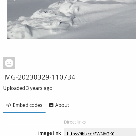
IMG-20230329-110734
Uploaded
3 years ago
Embed codes
About
Direct links
Image link