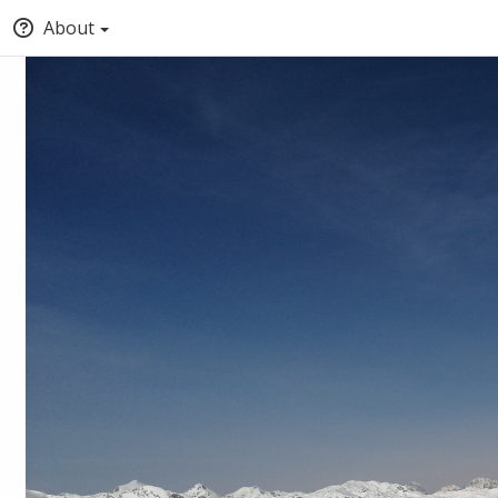
About