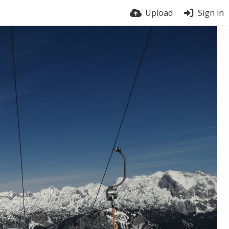
Upload
Sign in