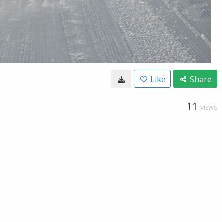
Like
Share
11
VIEWS