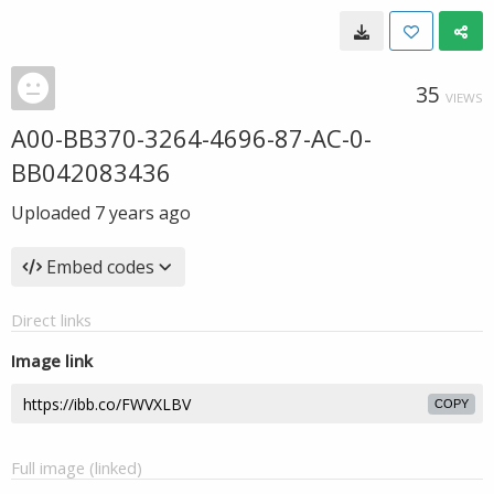
35
VIEWS
A00-BB370-3264-4696-87-AC-0-
BB042083436
Uploaded
7 years ago
Embed codes
Direct links
Image link
COPY
Full image (linked)