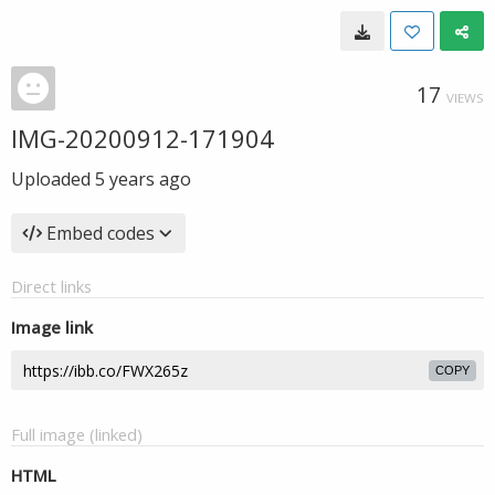
17
VIEWS
IMG-20200912-171904
Uploaded
5 years ago
Embed codes
Direct links
Image link
COPY
Full image (linked)
HTML