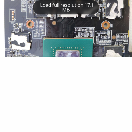
Load full resolution 17.1
MB