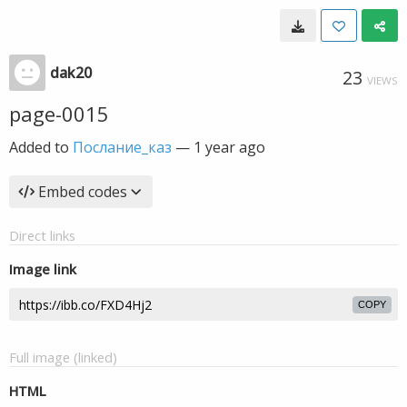
dak20
23
VIEWS
page-0015
Added to
Послание_каз
—
1 year ago
Embed codes
Direct links
Image link
COPY
Full image (linked)
HTML