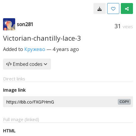
son281
31
VIEWS
Victorian-chantilly-lace-3
Added to
Кружево
—
4 years ago
Embed codes
Direct links
Image link
COPY
Full image (linked)
HTML