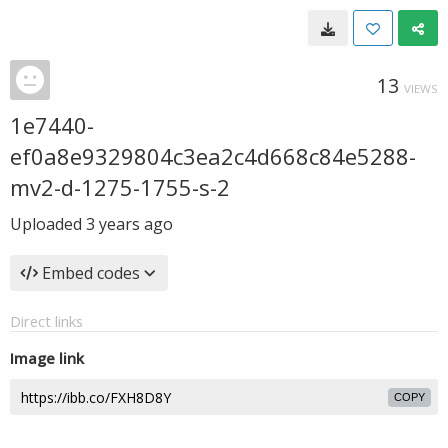
13
VIEWS
1e7440-
ef0a8e9329804c3ea2c4d668c84e5288-
mv2-d-1275-1755-s-2
Uploaded
3 years ago
Embed codes
Direct links
Image link
COPY