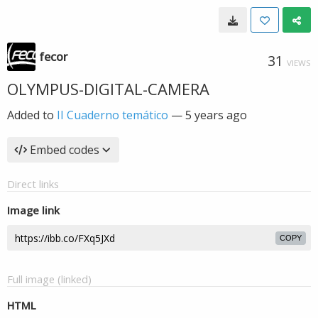
fecor
31
VIEWS
OLYMPUS-DIGITAL-CAMERA
Added to
II Cuaderno temático
—
5 years ago
Embed codes
Direct links
Image link
COPY
Full image (linked)
HTML