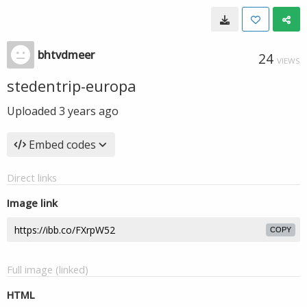
bhtvdmeer
24
VIEWS
stedentrip-europa
Uploaded
3 years ago
Embed codes
Direct links
Image link
COPY
Full image (linked)
HTML