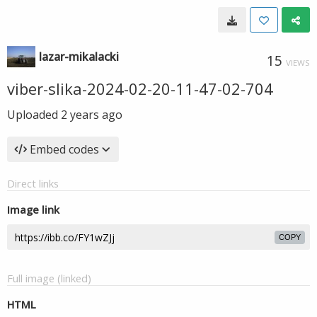
lazar-mikalacki
15
VIEWS
viber-slika-2024-02-20-11-47-02-704
Uploaded
2 years ago
Embed codes
Direct links
Image link
COPY
Full image (linked)
HTML