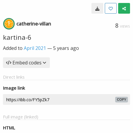
catherine-villan
8
VIEWS
kartina-6
Added to
April 2021
—
5 years ago
Embed codes
Direct links
Image link
COPY
Full image (linked)
HTML