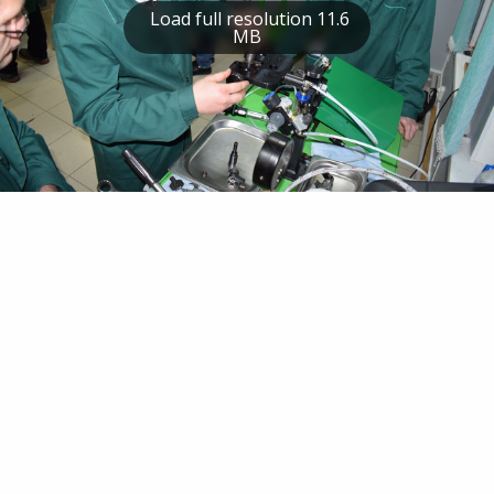
Load full resolution 11.6
MB