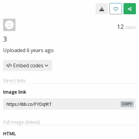
12
VIEWS
3
Uploaded
6 years ago
Embed codes
Direct links
Image link
COPY
Full image (linked)
HTML