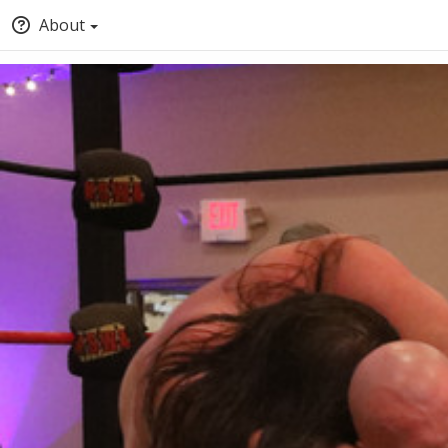
About