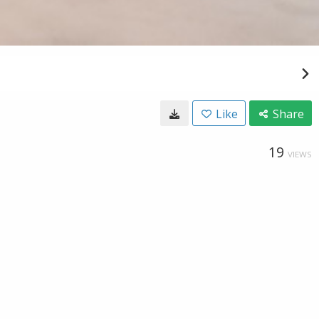
Like
Share
19
VIEWS