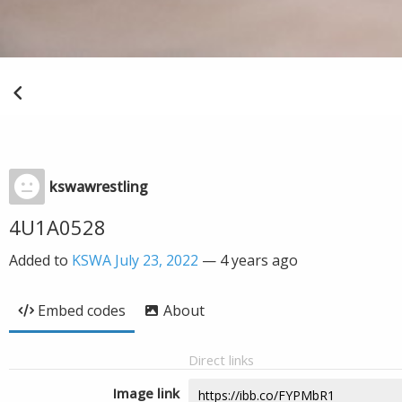
kswawrestling
4U1A0528
Added to
KSWA July 23, 2022
—
4 years ago
Embed codes
About
Direct links
Image link