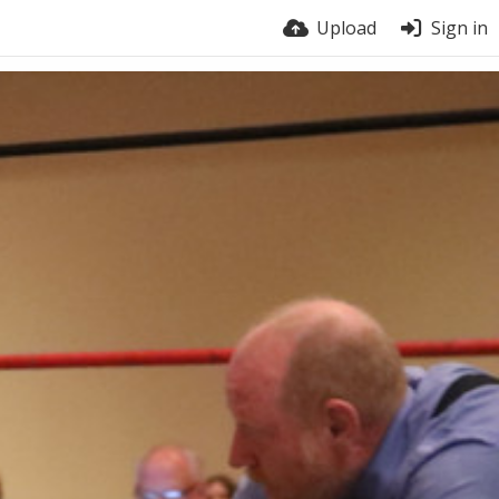
Upload
Sign in