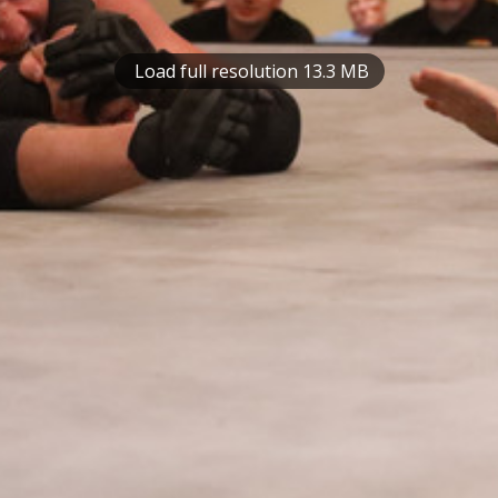
Load full resolution 13.3 MB