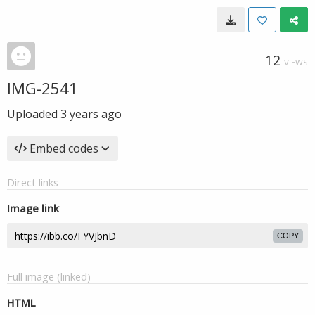
12
VIEWS
IMG-2541
Uploaded
3 years ago
Embed codes
Direct links
Image link
COPY
Full image (linked)
HTML