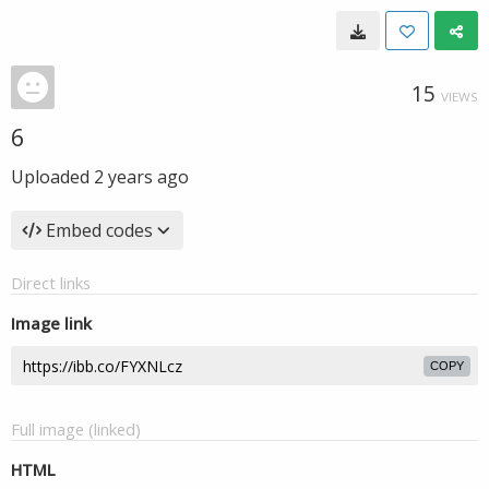
15
VIEWS
6
Uploaded
2 years ago
Embed codes
Direct links
Image link
COPY
Full image (linked)
HTML