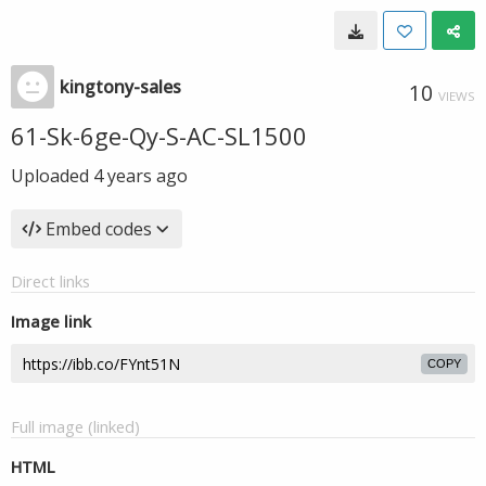
kingtony-sales
10
VIEWS
61-Sk-6ge-Qy-S-AC-SL1500
Uploaded
4 years ago
Embed codes
Direct links
Image link
COPY
Full image (linked)
HTML