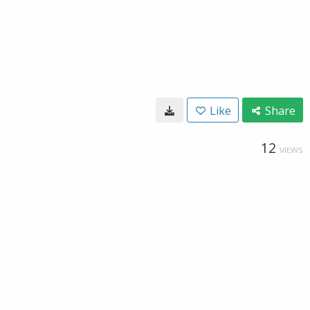
Like
Share
12
VIEWS