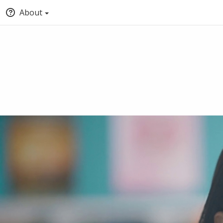
About