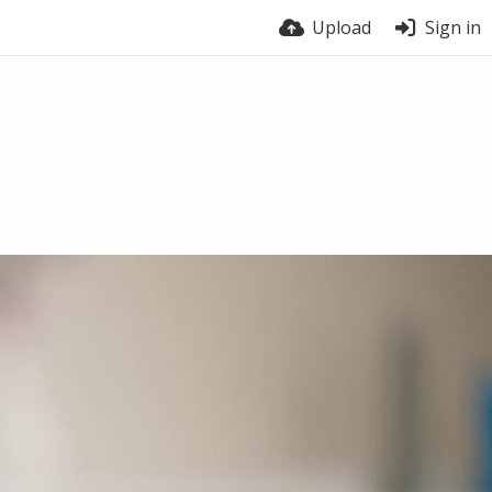
Upload
Sign in