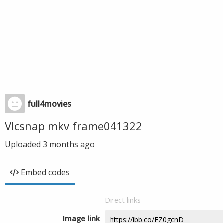
full4movies
Vlcsnap mkv frame041322
Uploaded
3 months ago
Embed codes
Direct links
Image link