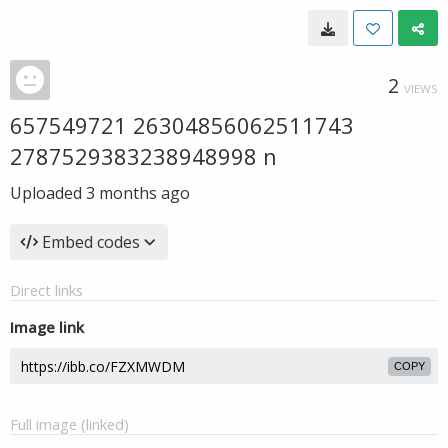
2
VIEWS
657549721 26304856062511743
2787529383238948998 n
Uploaded
3 months ago
Embed codes
Direct links
Image link
COPY
Full image (linked)