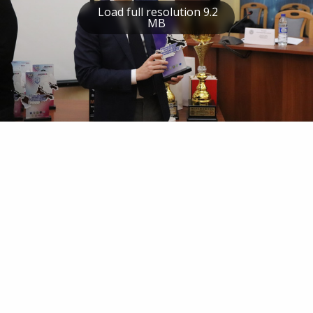
Load full resolution 9.2
MB