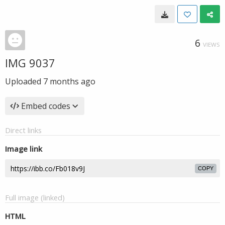
6
VIEWS
IMG 9037
Uploaded
7 months ago
Embed codes
Direct links
Image link
COPY
Full image (linked)
HTML