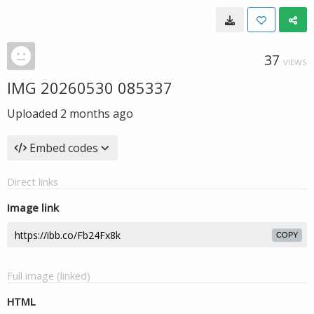
37
VIEWS
IMG 20260530 085337
Uploaded
2 months ago
Embed codes
Direct links
Image link
COPY
Full image (linked)
HTML