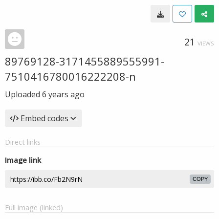
21
VIEWS
89769128-3171455889555991-
7510416780016222208-n
Uploaded
6 years ago
Embed codes
Direct links
Image link
COPY
Full image (linked)