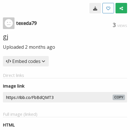
texeda79
3
VIEWS
gj
Uploaded
2 months ago
Embed codes
Direct links
Image link
COPY
Full image (linked)
HTML