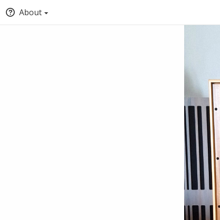
About