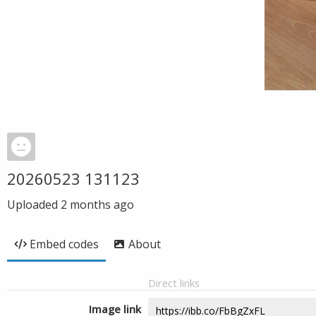
20260523 131123
Uploaded
2 months ago
Embed codes
About
Direct links
Image link