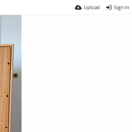
Upload
Sign in