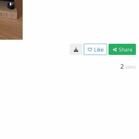
Like
Share
2
VIEWS