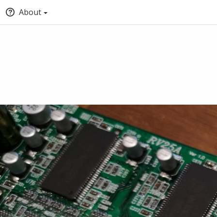
About