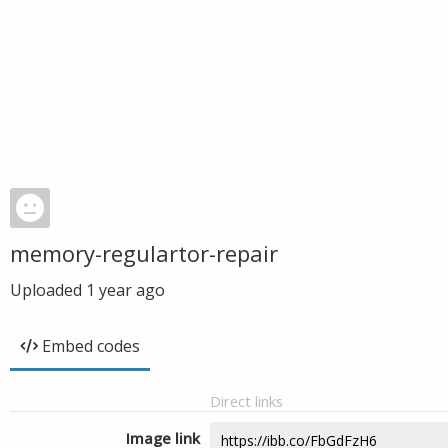
memory-regulartor-repair
Uploaded
1 year ago
Embed codes
Direct links
Image link