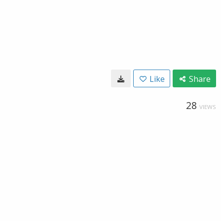
Like
Share
28
VIEWS