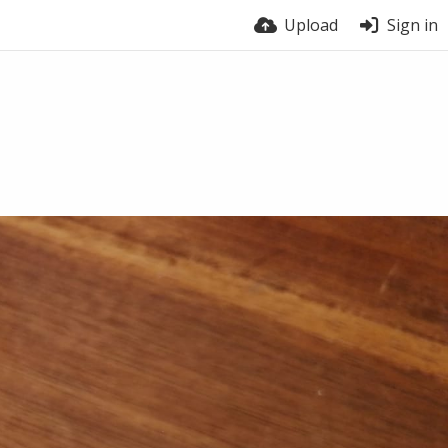
Upload
Sign in