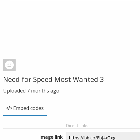
Need for Speed Most Wanted 3
Uploaded
7 months ago
Embed codes
Direct links
Image link