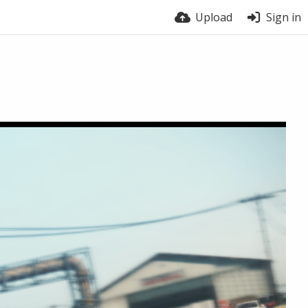
Upload
Sign in