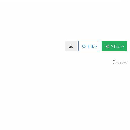
Like
Share
6
VIEWS