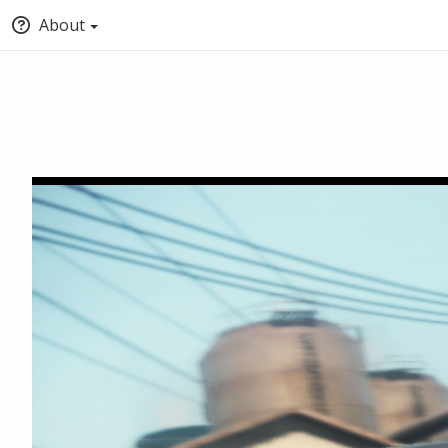
About