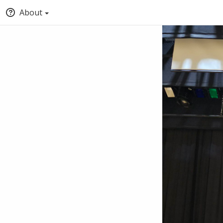
About