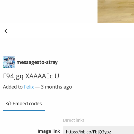
messagesto-stray
F94jgq XAAAAEc U
Added to
Felix
—
3 months ago
Embed codes
Direct links
Image link