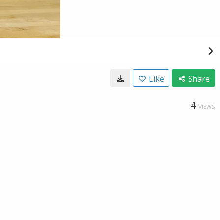
Like
Share
4
VIEWS