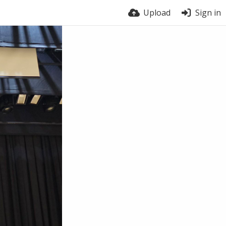
Upload
Sign in