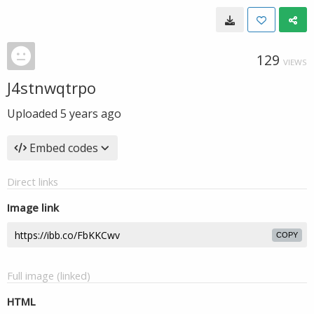
129
VIEWS
J4stnwqtrpo
Uploaded
5 years ago
Embed codes
Direct links
Image link
COPY
Full image (linked)
HTML