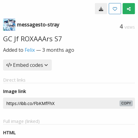
messagesto-stray
4
VIEWS
GC Jf ROXAAArs S7
Added to
Felix
—
3 months ago
Embed codes
Direct links
Image link
COPY
Full image (linked)
HTML