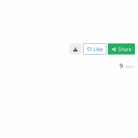
Like
Share
9
VIEWS