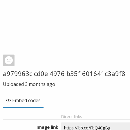
a979963c cd0e 4976 b35f 601641c3a9f8
Uploaded
3 months ago
Embed codes
Direct links
Image link