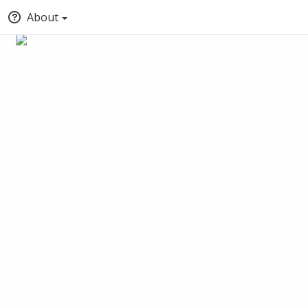
About