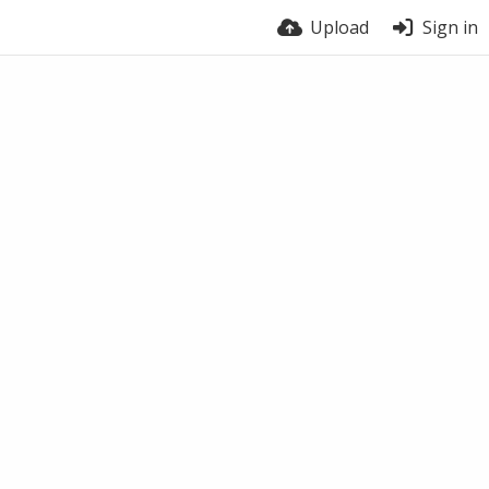
Upload
Sign in