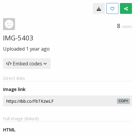
8
VIEWS
IMG-5403
Uploaded
1 year ago
Embed codes
Direct links
Image link
COPY
Full image (linked)
HTML