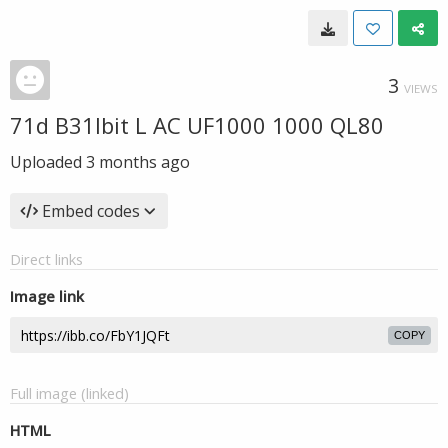
3
VIEWS
71d B31lbit L AC UF1000 1000 QL80
Uploaded
3 months ago
Embed codes
Direct links
Image link
COPY
Full image (linked)
HTML