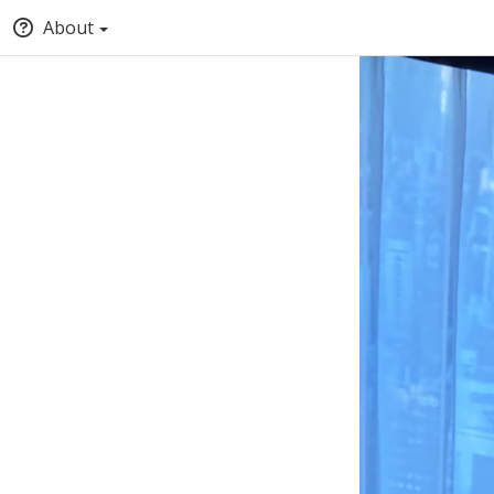
About