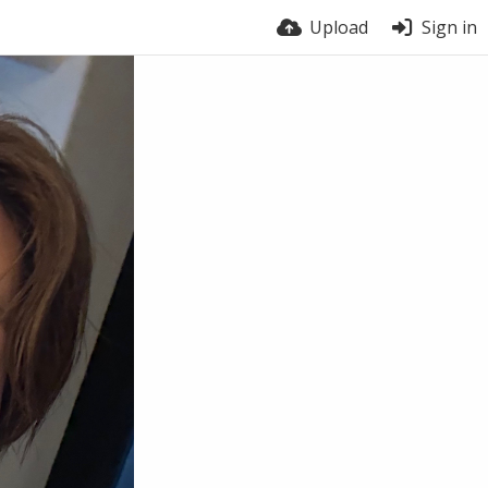
Upload
Sign in