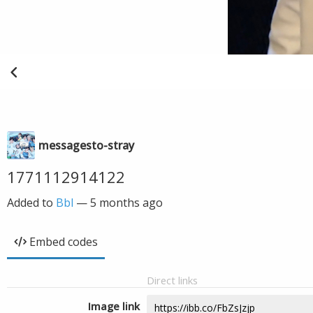
messagesto-stray
1771112914122
Added to
Bbl
—
5 months ago
Embed codes
Direct links
Image link