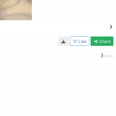
Like
Share
3
VIEWS