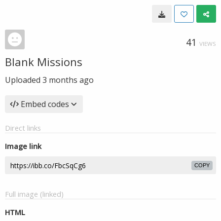
41
VIEWS
Blank Missions
Uploaded
3 months ago
Embed codes
Direct links
Image link
COPY
Full image (linked)
HTML