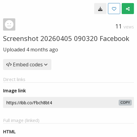
11
VIEWS
Screenshot 20260405 090320 Facebook
Uploaded
4 months ago
Embed codes
Direct links
Image link
COPY
Full image (linked)
HTML