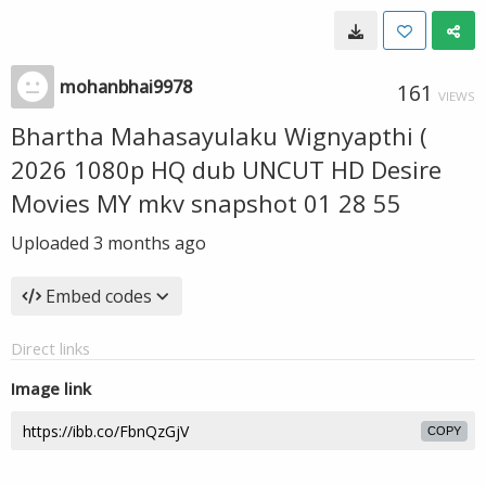
mohanbhai9978
161
VIEWS
Bhartha Mahasayulaku Wignyapthi (
2026 1080p HQ dub UNCUT HD Desire
Movies MY mkv snapshot 01 28 55
Uploaded
3 months ago
Embed codes
Direct links
Image link
COPY