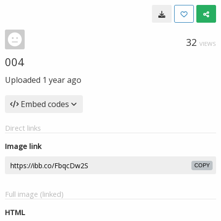
32
VIEWS
004
Uploaded
1 year ago
Embed codes
Direct links
Image link
COPY
Full image (linked)
HTML