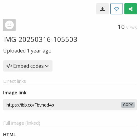
10
VIEWS
IMG-20250316-105503
Uploaded
1 year ago
Embed codes
Direct links
Image link
COPY
Full image (linked)
HTML