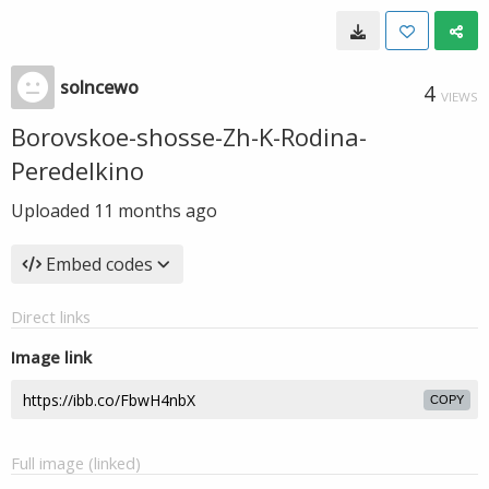
solncewo
4
VIEWS
Borovskoe-shosse-Zh-K-Rodina-
Peredelkino
Uploaded
11 months ago
Embed codes
Direct links
Image link
COPY
Full image (linked)